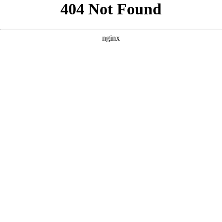
```html
```