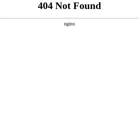
```html
```